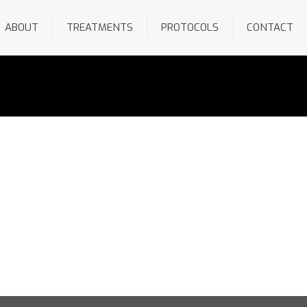
ABOUT
TREATMENTS
PROTOCOLS
CONTACT