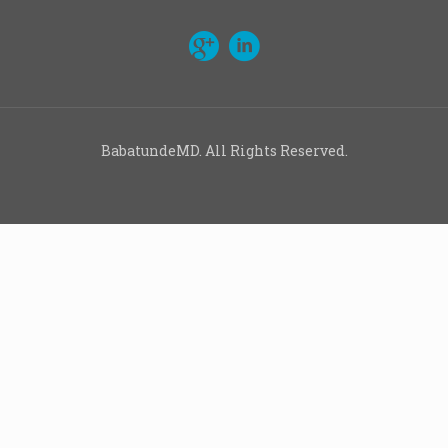
BabatundeMD. All Rights Reserved.