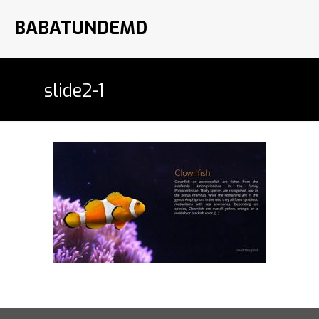
BABATUNDEMD
slide2-1