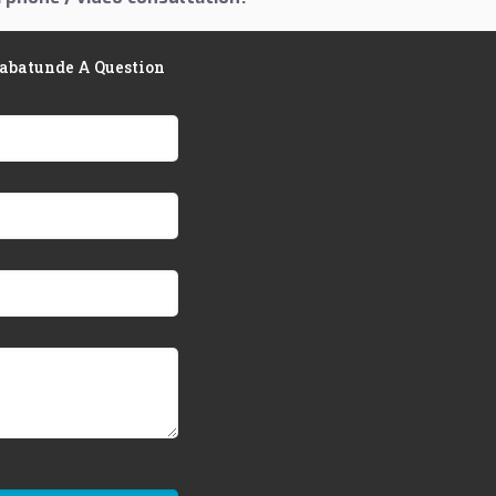
Babatunde A Question