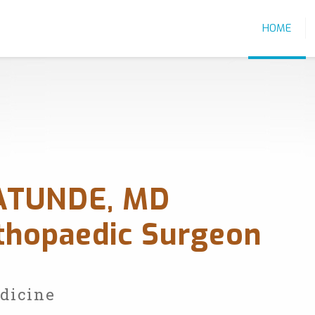
HOME
ATUNDE, MD
rthopaedic Surgeon
edicine