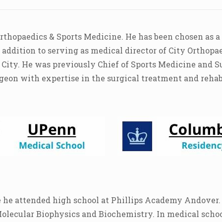
Orthopaedics & Sports Medicine. He has been chosen as a
ddition to serving as medical director of City Orthopae
 City. He was previously Chief of Sports Medicine and S
geon with expertise in the surgical treatment and rehabil
 he attended high school at Phillips Academy Andover. 
Molecular Biophysics and Biochemistry. In medical schoo