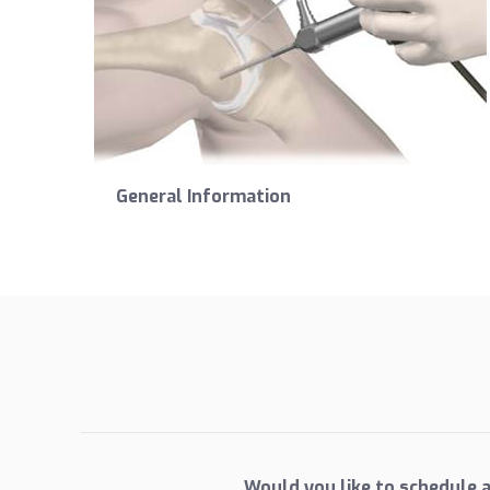
General Information
Would you like to schedule 