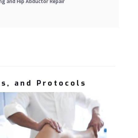
g and Hip Abductor Repair
ns, and Protocols