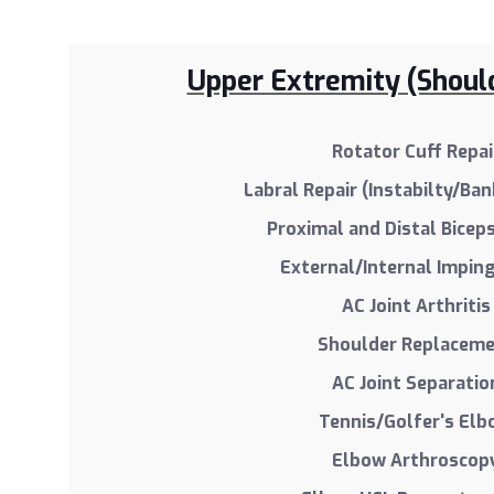
Upper Extremity (Shoul
Rotator Cuff Repai
Labral Repair (Instabilty/Ban
Proximal and Distal Bicep
External/Internal Impi
AC Joint Arthritis
Shoulder Replacem
AC Joint Separatio
Tennis/Golfer's El
Elbow Arthroscop