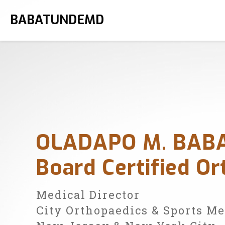
BABATUNDEMD
OLADAPO M. BAB
Board Certified O
Medical Director
City Orthopaedics & Sports M