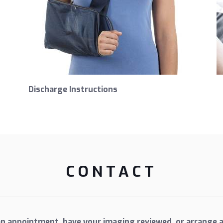
Discharge Instructions
CONTACT
an appointment, have your imaging reviewed, or arrange a