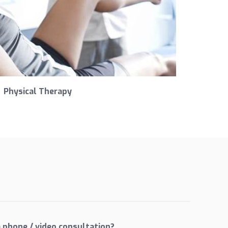
Physical Therapy
 phone / video consultation?