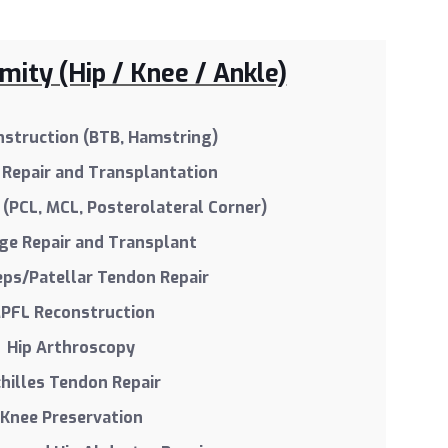
ity (Hip / Knee / Ankle)
struction (BTB, Hamstring)
Repair and Transplantation
(PCL, MCL, Posterolateral Corner)
age Repair and Transplant
eps/Patellar Tendon Repair
PFL Reconstruction
Hip Arthroscopy
hilles Tendon Repair
Knee Preservation