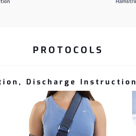
tion
Hamstrin
PROTOCOLS
ion, Discharge Instructio