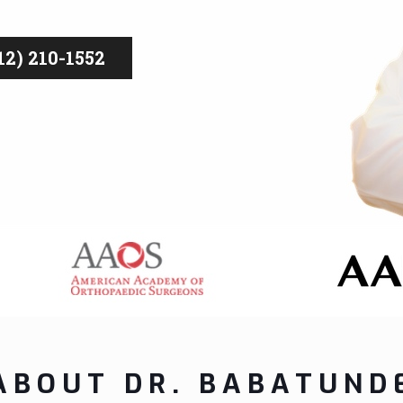
2) 210-1552
ABOUT DR. BABATUND