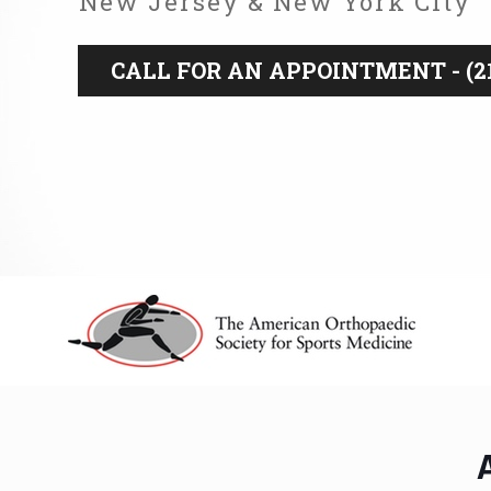
New Jersey & New York City
CALL FOR AN APPOINTMENT - (21