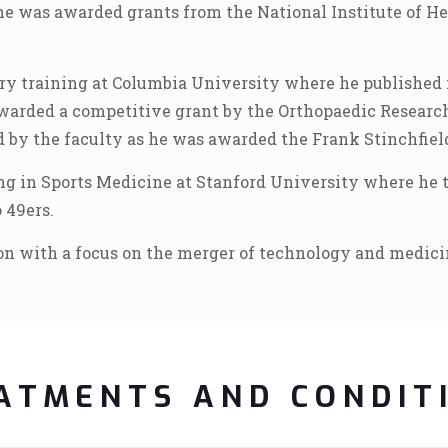
he was awarded grants from the National Institute of He
ry training at Columbia University where he published 
awarded a competitive grant by the Orthopaedic Researc
 by the faculty as he was awarded the Frank Stinchfiel
g in Sports Medicine at Stanford University where he tr
 49ers.
ion with a focus on the merger of technology and medici
ATMENTS AND CONDIT