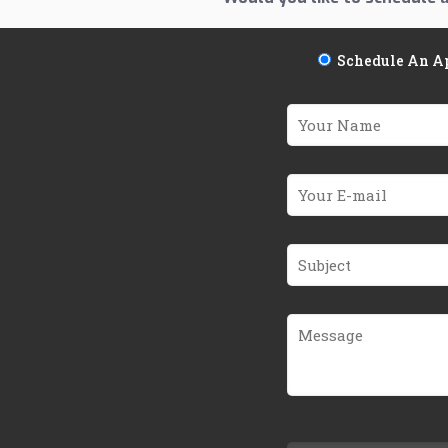
Schedule An A