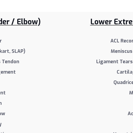
der / Elbow)
Lower Extrem
r
ACL Recon
kart, SLAP)
Meniscus 
s Tendon
Ligament Tears 
ngement
Cartil
Quadric
ent
M
n
bow
Ac
y