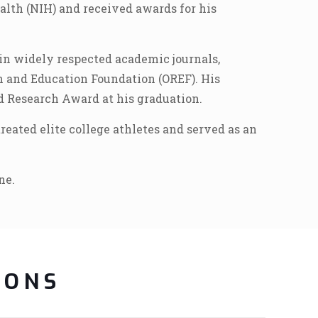
alth (NIH) and received awards for his
in widely respected academic journals,
h and Education Foundation (OREF). His
d Research Award at his graduation.
eated elite college athletes and served as an
ne.
IONS