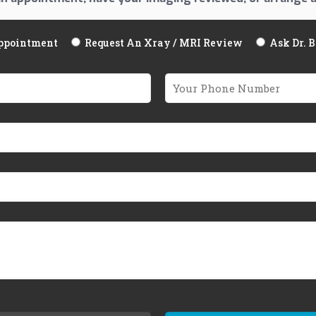
ppointment
Request An Xray / MRI Review
Ask Dr. 