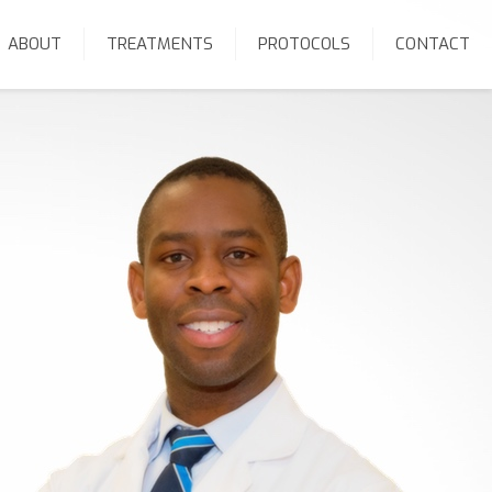
ABOUT
TREATMENTS
PROTOCOLS
CONTACT