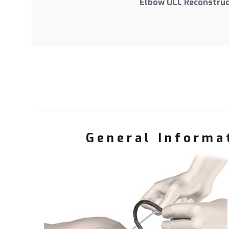
Elbow UCL Reconstruc
General Informat