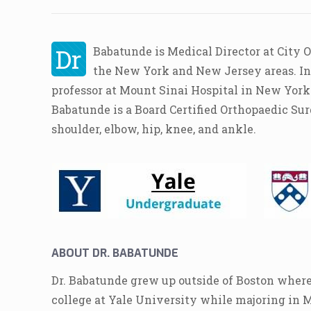
Dr
Babatunde is Medical Director at City 
the New York and New Jersey areas. In a
professor at Mount Sinai Hospital in New York
Babatunde is a Board Certified Orthopaedic Sur
shoulder, elbow, hip, knee, and ankle.
ABOUT DR. BABATUNDE
Dr. Babatunde grew up outside of Boston where
college at Yale University while majoring in 