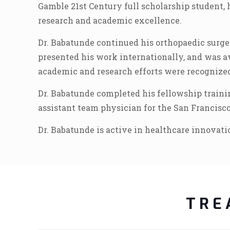
Gamble 21st Century full scholarship student, 
research and academic excellence.
Dr. Babatunde continued his orthopaedic surge
presented his work internationally, and was 
academic and research efforts were recognized
Dr. Babatunde completed his fellowship trainin
assistant team physician for the San Francisco
Dr. Babatunde is active in healthcare innovat
TRE