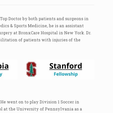
 Top Doctor by both patients and surgeons in
dics & Sports Medicine, he is an assistant
urgery at BronxCare Hospital in New York. Dr.
itation of patients with injuries of the
He went on to play Division 1 Soccer in
l at the University of Pennsylvania as a